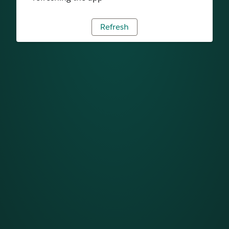
Refresh